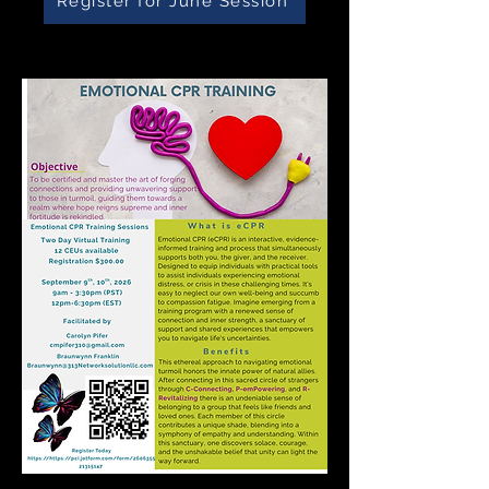
Register for June Session