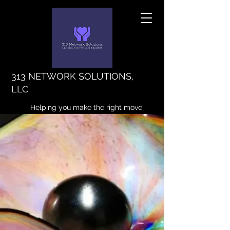
313 NETWORK SOLUTIONS,
LLC
Helping you make the right move