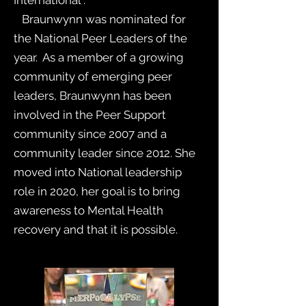
International .
Braunwynn was nominated for
the National Peer Leaders of the
year. As a member of a growing
community of emerging peer
leaders, Braunwynn has been
involved in the Peer Support
community since 2007 and a
community leader since 2012. She
moved into National leadership
role in 2020, her goal is to bring
awareness to Mental Health
recovery and that it is possible.