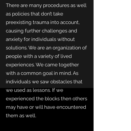
There are many procedures as well
as policies that don’t take
preexisting trauma into account,
causing further challenges and
anxiety for individuals without
solutions. We are an organization of
people with a variety of lived
experiences. We came together
with a common goal in mind. As
individuals we saw obstacles that
we used as lessons. If we
experienced the blocks then others
may have or will have encountered
them as well.