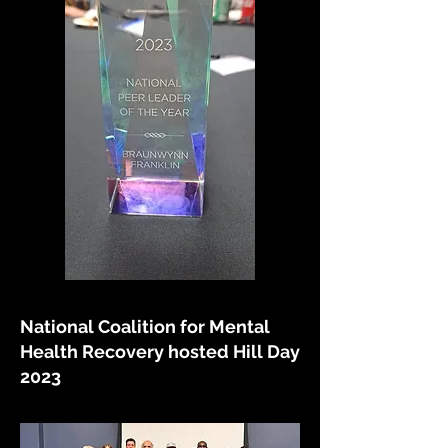
National Coalition for Mental
Health Recovery hosted Hill Day
2023