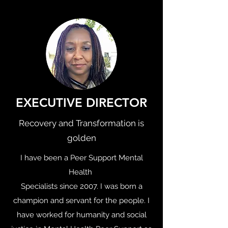
EXECUTIVE DIRECTOR
Recovery and Transformation is
golden
I have been a Peer Support Mental
Health
Specialists since 2007. I was born a
champion and servant for the people. I
have worked for humanity and social