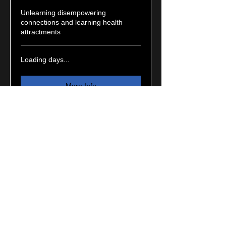
Unlearning disempowering
connections and learning health
attractments
Loading days...
More Info