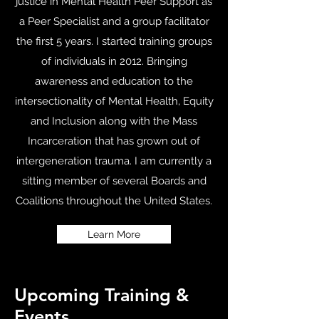
justice in Mental Health Peer Support as
a Peer Specialist and a group facilitator
the first 5 years. I started training groups
of individuals in 2012. Bringing
awareness and education to the
intersectionality of Mental Health, Equity
and Inclusion along with the Mass
Incarceration that has grown out of
intergeneration trauma. I am currently a
sitting member of several Boards and
Coalitions throughout the United States.
Learn More
Upcoming Training &
Events