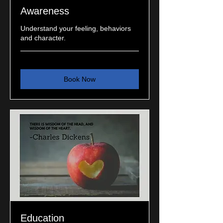
Awareness
Understand your feeling, behaviors
and character.
Book Now
Education