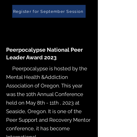
Register for September Session
Peerpocalypse National Peer
Leader Award 2023
Peerpocalypse is hosted by the
Mental Health &Addiction
Association of Oregon. This year
was the 10th Annual Conference
held on May 8th - 11th , 2023 at
Seaside, Oregon. It is one of the
Peer Support and Recovery Mentor
conference, it has become