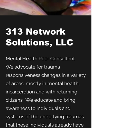
313 Network
Solutions, LLC
Mental Health Peer Consultant
We advocate for trauma
responsiveness changes in a variety
of areas, mostly in mental health,
incarceration and with returning
citizens. We educate and bring
awareness to individuals and
systems of the underlying traumas
that these individuals already have.