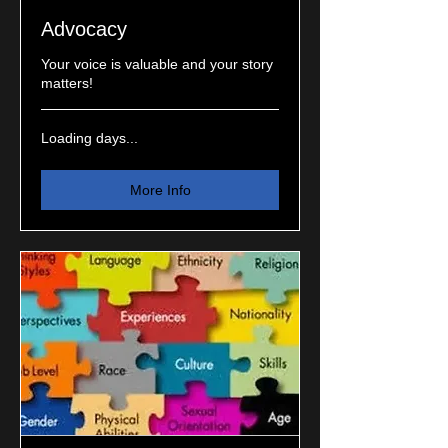
Advocacy
Your voice is valuable and your story
matters!
Loading days...
More Info