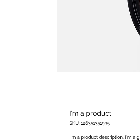
I'm a product
SKU: 126351351935
I'm a product description. I'm a 