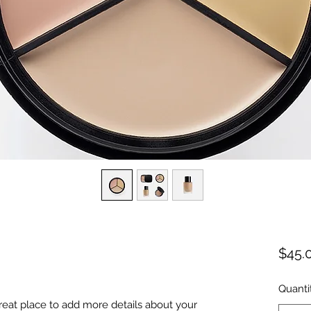
$45.
Quanti
great place to add more details about your 