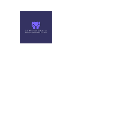
313 NETWORK SOLUTIONS
Helping you make the right move
Home
Professional events
About Me
More