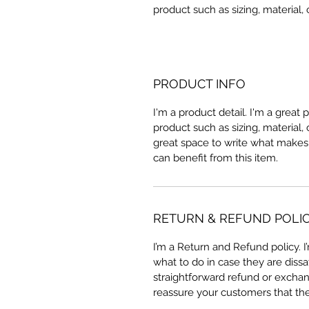
product such as sizing, material, 
PRODUCT INFO
I'm a product detail. I'm a great
product such as sizing, material, 
great space to write what makes
can benefit from this item.
RETURN & REFUND POLI
I’m a Return and Refund policy. 
what to do in case they are dissa
straightforward refund or exchang
reassure your customers that th