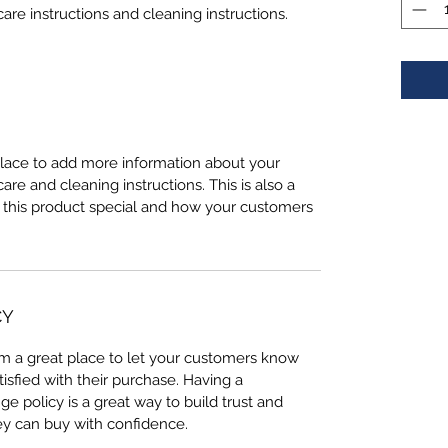
care instructions and cleaning instructions.
 place to add more information about your
care and cleaning instructions. This is also a
 this product special and how your customers
CY
I’m a great place to let your customers know
tisfied with their purchase. Having a
e policy is a great way to build trust and
ey can buy with confidence.