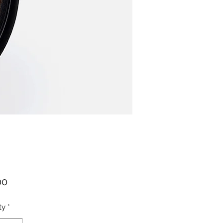
Price
00
ty
*