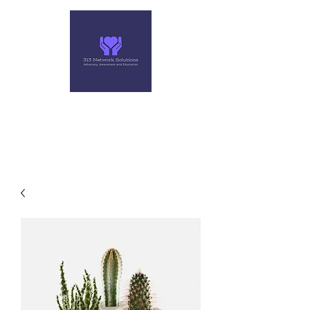
313 NETWORK SOLUTIONS,
LLC
Helping you make the right move