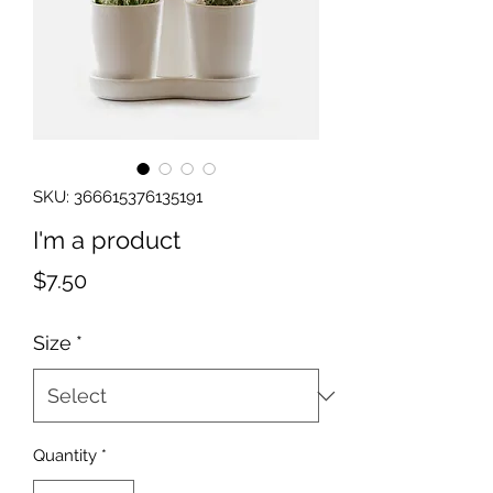
SKU: 366615376135191
I'm a product
Price
$7.50
Size
*
Quantity
*