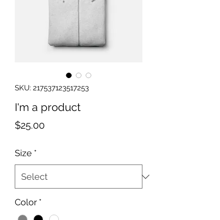
SKU: 217537123517253
I'm a product
Price
$25.00
Size
*
Color
*