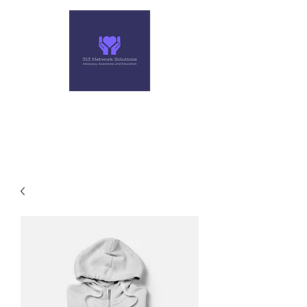
313 NETWORK SOLUTIONS,
LLC
Helping you make the right move