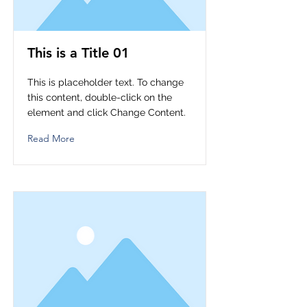
This is a Title 01
This is placeholder text. To change
this content, double-click on the
element and click Change Content.
Read More