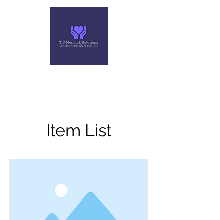
313 NETWORK SOLUTIONS,
LLC
Helping you make the right move
Item List