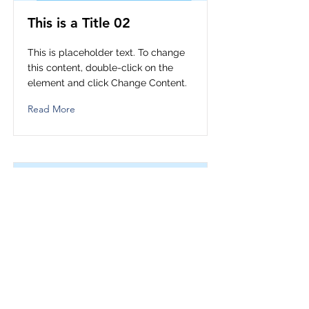
This is a Title 02
This is placeholder text. To change
this content, double-click on the
element and click Change Content.
Read More
This is a Title 03